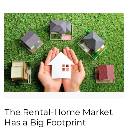
The Rental-Home Market
Has a Big Footprint