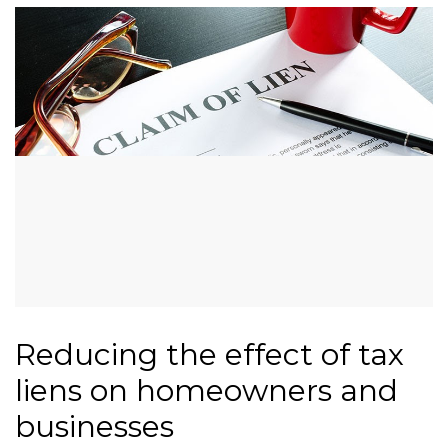
Reducing the effect of tax
liens on homeowners and
businesses