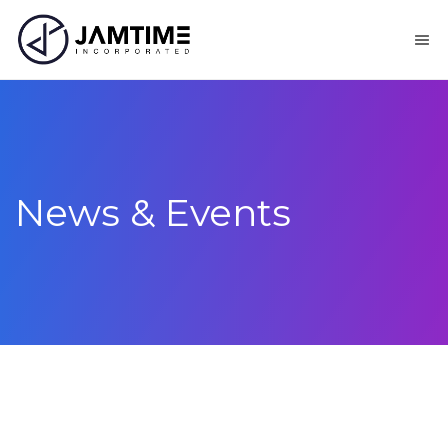
News & Events