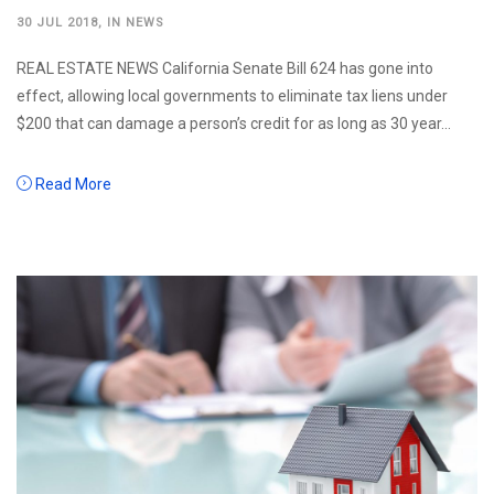
30 JUL 2018
, IN
NEWS
REAL ESTATE NEWS California Senate Bill 624 has gone into
effect, allowing local governments to eliminate tax liens under
$200 that can damage a person’s credit for as long as 30 year...
Read More