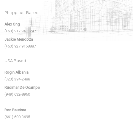
Philippines Based
Alex Ong
(+63) 917 9433247
Jackie Mendoza
(+63) 927 9158887
USA Based
Rogin Albania
(323) 394-2488
Rudimar De Ocampo
(949) 632-8960
Ron Bautista
(661) 600-3695