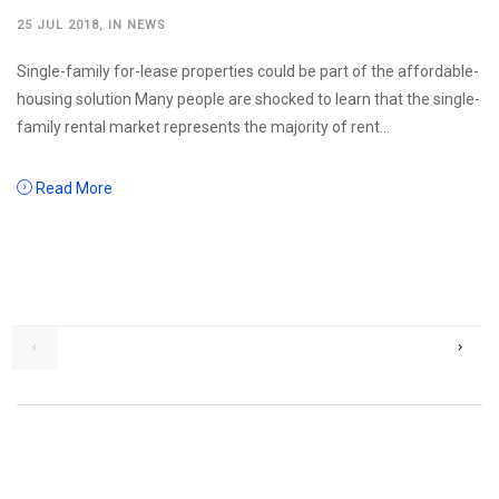
25 JUL 2018
, IN
NEWS
Single-family for-lease properties could be part of the affordable-
housing solution Many people are shocked to learn that the single-
family rental market represents the majority of rent...
Read More