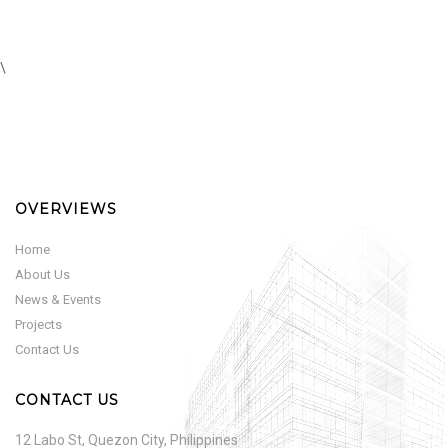
\
OVERVIEWS
Home
About Us
News & Events
Projects
Contact Us
CONTACT US
12 Labo St, Quezon City, Philippines