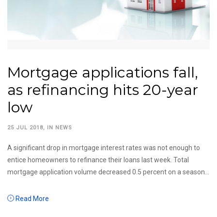
Mortgage applications fall,
as refinancing hits 20-year
low
25 JUL 2018
, IN
NEWS
A significant drop in mortgage interest rates was not enough to
entice homeowners to refinance their loans last week. Total
mortgage application volume decreased 0.5 percent on a season...
Read More