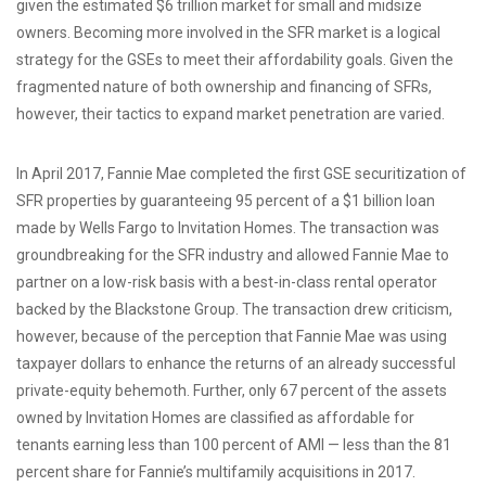
given the estimated $6 trillion market for small and midsize
owners. Becoming more involved in the SFR market is a logical
strategy for the GSEs to meet their affordability goals. Given the
fragmented nature of both ownership and financing of SFRs,
however, their tactics to expand market penetration are varied.
In April 2017, Fannie Mae completed the first GSE securitization of
SFR properties by guaranteeing 95 percent of a $1 billion loan
made by Wells Fargo to Invitation Homes. The transaction was
groundbreaking for the SFR industry and allowed Fannie Mae to
partner on a low-risk basis with a best-in-class rental operator
backed by the Blackstone Group. The transaction drew criticism,
however, because of the perception that Fannie Mae was using
taxpayer dollars to enhance the returns of an already successful
private-equity behemoth. Further, only 67 percent of the assets
owned by Invitation Homes are classified as affordable for
tenants earning less than 100 percent of AMI — less than the 81
percent share for Fannie’s multifamily acquisitions in 2017.