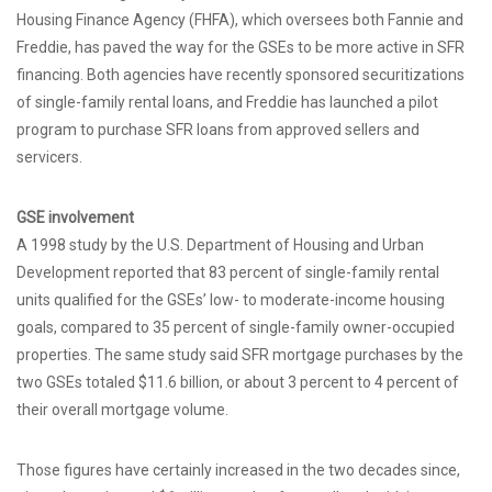
Housing Finance Agency (FHFA), which oversees both Fannie and
Freddie, has paved the way for the GSEs to be more active in SFR
financing. Both agencies have recently sponsored securitizations
of single-family rental loans, and Freddie has launched a pilot
program to purchase SFR loans from approved sellers and
servicers.
GSE involvement
A 1998 study by the U.S. Department of Housing and Urban
Development reported that 83 percent of single-family rental
units qualified for the GSEs’ low- to moderate-income housing
goals, compared to 35 percent of single-family owner-occupied
properties. The same study said SFR mortgage purchases by the
two GSEs totaled $11.6 billion, or about 3 percent to 4 percent of
their overall mortgage volume.
Those figures have certainly increased in the two decades since,