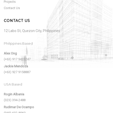
Projects
Contact Us
CONTACT US
12 Labo St, Quezon City, Philippines
Philippines Based
Alex Ong
(+63) 917 9433247
Jackie Mendoza
(+63) 927 9158887
USA Based
Rogin Albania
(323) 394-2488
Rudimar De Ocampo
(949) 632-8960