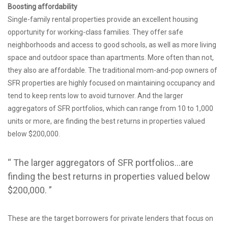
Boosting affordability
Single-family rental properties provide an excellent housing
opportunity for working-class families. They offer safe
neighborhoods and access to good schools, as well as more living
space and outdoor space than apartments. More often than not,
they also are affordable. The traditional mom-and-pop owners of
SFR properties are highly focused on maintaining occupancy and
tend to keep rents low to avoid turnover. And the larger
aggregators of SFR portfolios, which can range from 10 to 1,000
units or more, are finding the best returns in properties valued
below $200,000.
“ The larger aggregators of SFR portfolios…are
finding the best returns in properties valued below
$200,000. ”
These are the target borrowers for private lenders that focus on