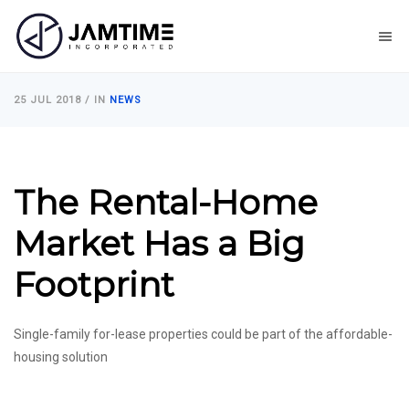
25 JUL 2018
/ IN
NEWS
The Rental-Home
Market Has a Big
Footprint
Single-family for-lease properties could be part of the affordable-
housing solution