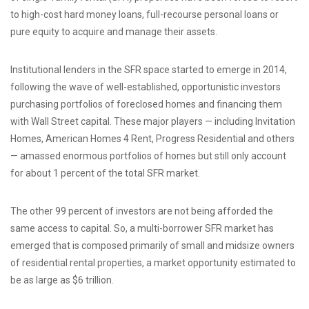
to high-cost hard money loans, full-recourse personal loans or
pure equity to acquire and manage their assets.
Institutional lenders in the SFR space started to emerge in 2014,
following the wave of well-established, opportunistic investors
purchasing portfolios of foreclosed homes and financing them
with Wall Street capital. These major players — including Invitation
Homes, American Homes 4 Rent, Progress Residential and others
— amassed enormous portfolios of homes but still only account
for about 1 percent of the total SFR market.
The other 99 percent of investors are not being afforded the
same access to capital. So, a multi-borrower SFR market has
emerged that is composed primarily of small and midsize owners
of residential rental properties, a market opportunity estimated to
be as large as $6 trillion.