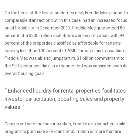
On the heels of the Invitation Homes deal, Freddie Mac planned a
comparable transaction but, in this case, had an increased focus
on affordability. In December 2017, Freddie Mac guaranteed 80
percent of a $200 million multi-borrower securitization, with 94
percent of the properties classified as affordable for tenants
earning less than 100 percent of AMI. Through this transaction,
Freddie Mac was able to jumpstart its $1 billion commitment to
the SFR sector and did it in a manner that was consistent with its
overall housing goals.
“ Enhanced liquidity for rental properties facilitates
investor participation, boosting sales and property
values. ”
Concurrent with that securitization, Freddie also launched a pilot
program to purchase SFR loans of $5 million or more that are