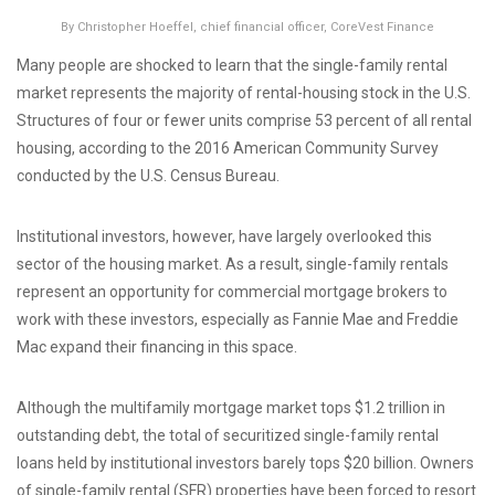
By Christopher Hoeffel, chief financial officer, CoreVest Finance
Many people are shocked to learn that the single-family rental
market represents the majority of rental-housing stock in the U.S.
Structures of four or fewer units comprise 53 percent of all rental
housing, according to the 2016 American Community Survey
conducted by the U.S. Census Bureau.
Institutional investors, however, have largely overlooked this
sector of the housing market. As a result, single-family rentals
represent an opportunity for commercial mortgage brokers to
work with these investors, especially as Fannie Mae and Freddie
Mac expand their financing in this space.
Although the multifamily mortgage market tops $1.2 trillion in
outstanding debt, the total of securitized single-family rental
loans held by institutional investors barely tops $20 billion. Owners
of single-family rental (SFR) properties have been forced to resort