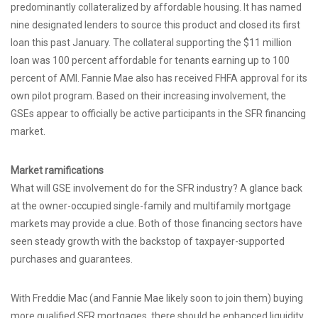
predominantly collateralized by affordable housing. It has named
nine designated lenders to source this product and closed its first
loan this past January. The collateral supporting the $11 million
loan was 100 percent affordable for tenants earning up to 100
percent of AMI. Fannie Mae also has received FHFA approval for its
own pilot program. Based on their increasing involvement, the
GSEs appear to officially be active participants in the SFR financing
market.
Market ramifications
What will GSE involvement do for the SFR industry? A glance back
at the owner-occupied single-family and multifamily mortgage
markets may provide a clue. Both of those financing sectors have
seen steady growth with the backstop of taxpayer-supported
purchases and guarantees.
With Freddie Mac (and Fannie Mae likely soon to join them) buying
more qualified SFR mortgages, there should be enhanced liquidity