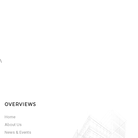
\
OVERVIEWS
Home
About Us
News & Events