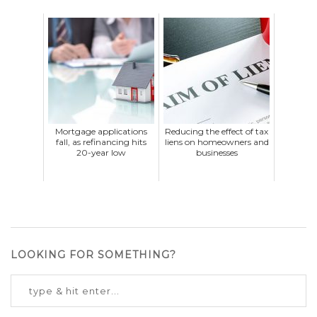
Mortgage applications
Reducing the effect of tax
fall, as refinancing hits
liens on homeowners and
20-year low
businesses
LOOKING FOR SOMETHING?