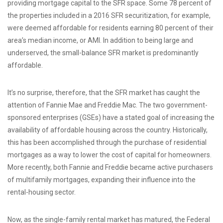
providing mortgage capital to the SFR space. Some 78 percent of
the properties included in a 2016 SFR securitization, for example,
were deemed affordable for residents earning 80 percent of their
area’s median income, or AMI. In addition to being large and
underserved, the small-balance SFR market is predominantly
affordable.
It’s no surprise, therefore, that the SFR market has caught the
attention of Fannie Mae and Freddie Mac. The two government-
sponsored enterprises (GSEs) have a stated goal of increasing the
availability of affordable housing across the country. Historically,
this has been accomplished through the purchase of residential
mortgages as a way to lower the cost of capital for homeowners.
More recently, both Fannie and Freddie became active purchasers
of multifamily mortgages, expanding their influence into the
rental-housing sector.
Now, as the single-family rental market has matured, the Federal