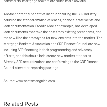
commercial mortgage brokers are much more obvious.
Another potential benefit of institutionalizing the SFR industry
could be the standardization of leases, financial statements and
loan documentation. Freddie Mac, for example, has developed
loan documents that take the best from existing precedents, and
these will be the prototypes for new entrants into the market. The
Mortgage Bankers Association and CRE Finance Council are now
including SFR financing in their programming and advocacy
efforts, and this should help create new market standards.
Already, SFR securitizations are conforming to the CRE Finance
Council’s investor-reporting package.
Source: www.scotsmanguide.com
Related Posts