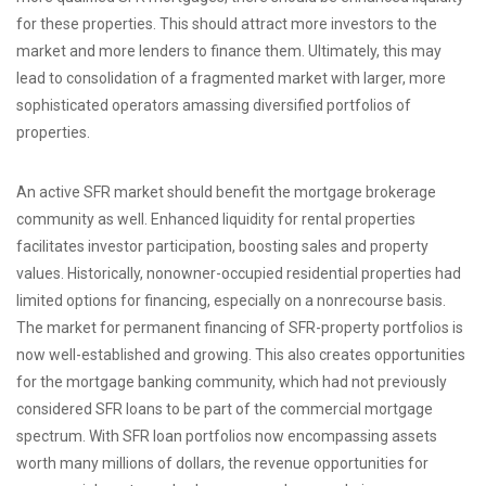
for these properties. This should attract more investors to the
market and more lenders to finance them. Ultimately, this may
lead to consolidation of a fragmented market with larger, more
sophisticated operators amassing diversified portfolios of
properties.
An active SFR market should benefit the mortgage brokerage
community as well. Enhanced liquidity for rental properties
facilitates investor participation, boosting sales and property
values. Historically, nonowner-occupied residential properties had
limited options for financing, especially on a nonrecourse basis.
The market for permanent financing of SFR-property portfolios is
now well-established and growing. This also creates opportunities
for the mortgage banking community, which had not previously
considered SFR loans to be part of the commercial mortgage
spectrum. With SFR loan portfolios now encompassing assets
worth many millions of dollars, the revenue opportunities for