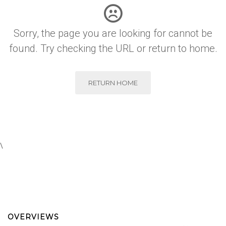
Sorry, the page you are looking for cannot be
found. Try checking the URL or return to home.
RETURN HOME
\
OVERVIEWS