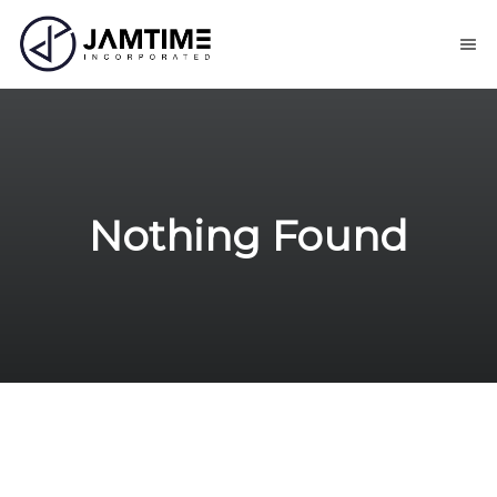
Nothing Found