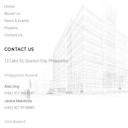
Home
About Us
News & Events
Projects
Contact Us
CONTACT US
12 Labo St, Quezon City, Philippines
Philippines Based
Alex Ong
(+63) 917 9433247
Jackie Mendoza
(+63) 927 9158887
USA Based